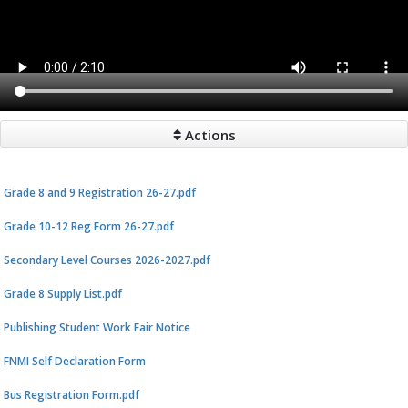
Actions
Grade 8 and 9 Registration 26-27.pdf
Grade 10-12 Reg Form 26-27.pdf
Secondary Level Courses 2026-2027.pdf
Grade 8 Supply List.pdf
Publishing Student Work Fair Notice
FNMI Self Declaration Form
Bus Registration Form.pdf