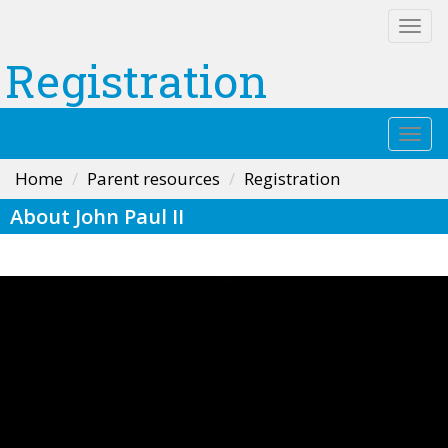
Togg
navi
Registration
Togg
navi
Home
Parent resources
Registration
About John Paul II