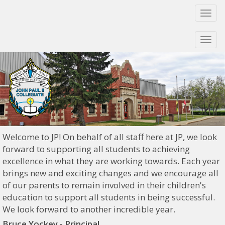
Togg
navi
Togg
navi
Welcome to JP! On behalf of all staff here at JP, we look
forward to supporting all students to achieving
excellence in what they are working towards. Each year
brings new and exciting changes and we encourage all
of our parents to remain involved in their children's
education to support all students in being successful.
We look forward to another incredible year.
Bruce Yockey - Principal