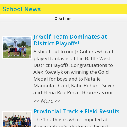
School News
Actions
Jr Golf Team Dominates at
District Playoffs!
A shout out to our Jr Golfers who all
played fantastic at the Battle West
District Playoffs. Congratulations to
Alex Kowalyk on winning the Gold
Medal for boys and to Natalie
Maunula - Gold, Katie Bohun - Silver
and Elena Roa-Pena - Bronze as our ...
>> More >>
Provincial Track + Field Results
The 17 athletes who competed at
Provincials in Saskatoon achieved