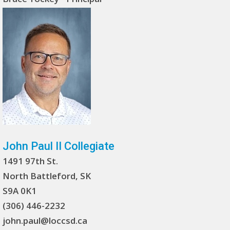
John Paul II Collegiate
1491 97th St.
North Battleford, SK
S9A 0K1
(306) 446-2232
john.paul@loccsd.ca