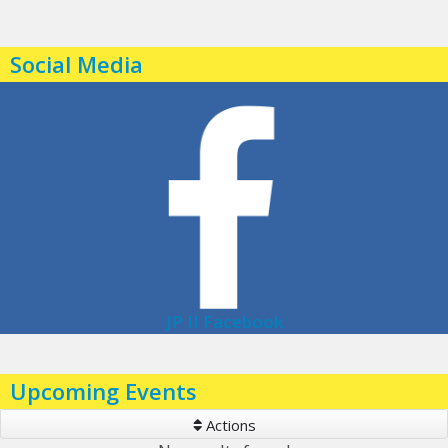
Social Media
JP II Facebook
Upcoming Events
Actions