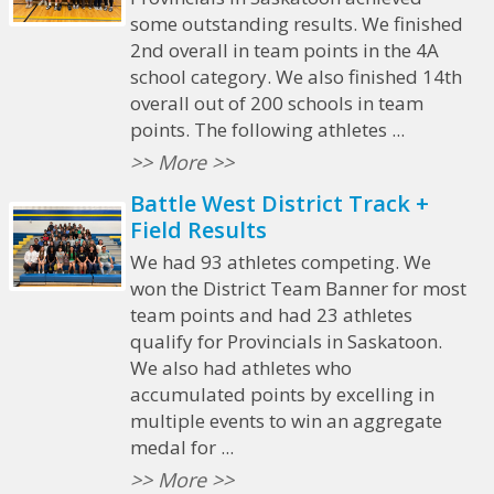
some outstanding results. We finished
2nd overall in team points in the 4A
school category. We also finished 14th
overall out of 200 schools in team
points. The following athletes ...
>> More >>
Battle West District Track +
Field Results
We had 93 athletes competing. We
won the District Team Banner for most
team points and had 23 athletes
qualify for Provincials in Saskatoon.
We also had athletes who
accumulated points by excelling in
multiple events to win an aggregate
medal for ...
>> More >>