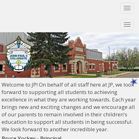
Togg
navi
Togg
navi
Welcome to JP! On behalf of all staff here at JP, we look
forward to supporting all students to achieving
excellence in what they are working towards. Each year
brings new and exciting changes and we encourage all
of our parents to remain involved in their children's
education to support all students in being successful.
We look forward to another incredible year.
Bruce Yockey - Principal