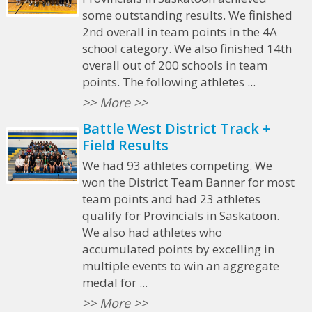
some outstanding results. We finished
2nd overall in team points in the 4A
school category. We also finished 14th
overall out of 200 schools in team
points. The following athletes ...
>> More >>
Battle West District Track +
Field Results
We had 93 athletes competing. We
won the District Team Banner for most
team points and had 23 athletes
qualify for Provincials in Saskatoon.
We also had athletes who
accumulated points by excelling in
multiple events to win an aggregate
medal for ...
>> More >>