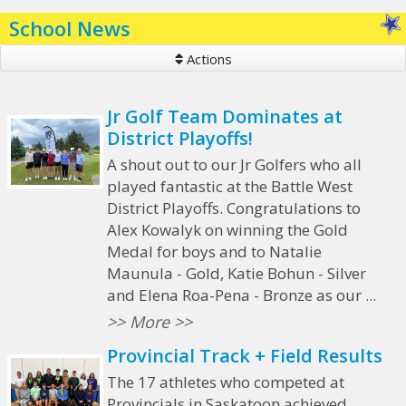
School News
Actions
Jr Golf Team Dominates at
District Playoffs!
A shout out to our Jr Golfers who all
played fantastic at the Battle West
District Playoffs. Congratulations to
Alex Kowalyk on winning the Gold
Medal for boys and to Natalie
Maunula - Gold, Katie Bohun - Silver
and Elena Roa-Pena - Bronze as our ...
>> More >>
Provincial Track + Field Results
The 17 athletes who competed at
Provincials in Saskatoon achieved