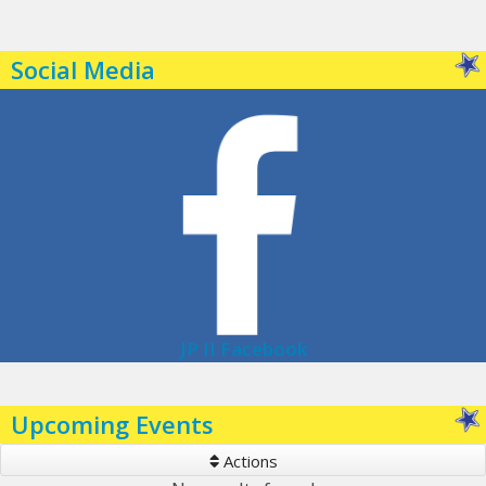
Social Media
JP II Facebook
Upcoming Events
Actions