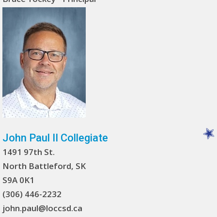
John Paul II Collegiate
1491 97th St.
North Battleford, SK
S9A 0K1
(306) 446-2232
john.paul@loccsd.ca