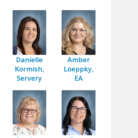
Danielle
Amber
Kormish,
Loeppky,
Servery
EA