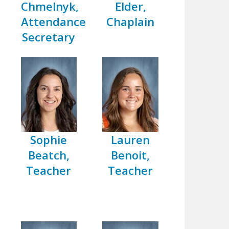
Chmelnyk,
Elder,
Attendance
Chaplain
Secretary
Sophie
Lauren
Beatch,
Benoit,
Teacher
Teacher