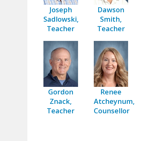
Joseph
Dawson
Sadlowski,
Smith,
Teacher
Teacher
Gordon
Renee
Znack,
Atcheynum,
Teacher
Counsellor