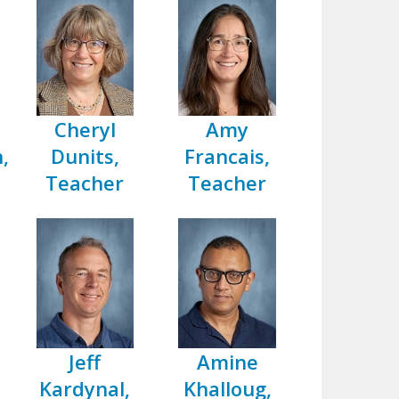
Cheryl
Amy
,
Dunits,
Francais,
Teacher
Teacher
Jeff
Amine
Kardynal,
Khalloug,