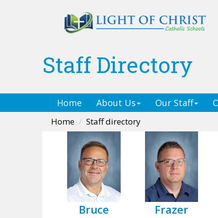
Staff Directory
Home
About Us
Our Staff
O
Home
Staff directory
Bruce
Frazer