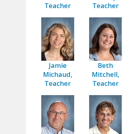
Teacher
Teacher
Jamie
Beth
Michaud,
Mitchell,
Teacher
Teacher