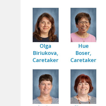
Olga
Hue
Biriukova,
Boser,
Caretaker
Caretaker