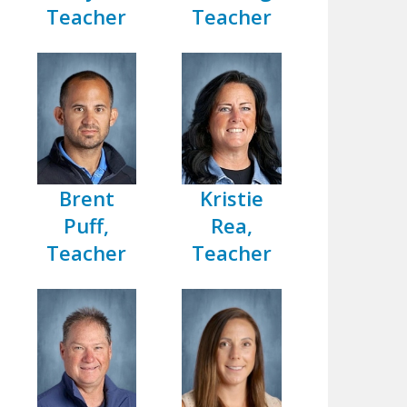
Teacher
Teacher
Brent
Kristie
Puff,
Rea,
Teacher
Teacher