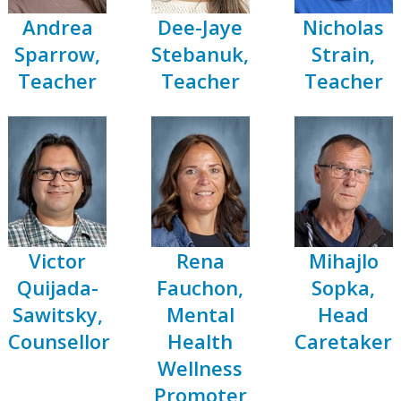
Andrea
Dee-Jaye
Nicholas
Sparrow,
Stebanuk,
Strain,
Teacher
Teacher
Teacher
Victor
Rena
Mihajlo
Quijada-
Fauchon,
Sopka,
Sawitsky,
Mental
Head
Counsellor
Health
Caretaker
Wellness
Promoter