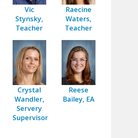
Vic
Raecine
Stynsky,
Waters,
Teacher
Teacher
Crystal
Reese
Wandler,
Bailey, EA
Servery
Supervisor