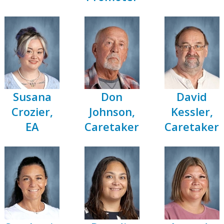
Susana
Don
David
Crozier,
Johnson,
Kessler,
EA
Caretaker
Caretaker