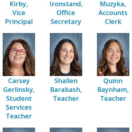
Kirby,
Ironstand,
Muzyka,
Vice
Office
Accounts
Principal
Secretary
Clerk
Carsey
Shallen
Quinn
Gerlinsky,
Barabash,
Baynham,
Student
Teacher
Teacher
r
Services
Teacher