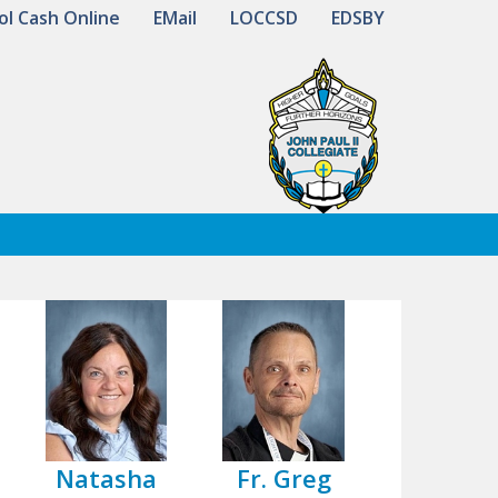
ol Cash Online
EMail
LOCCSD
EDSBY
Natasha
Fr. Greg