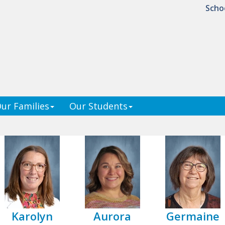
Scho
ur Families
Our Students
Karolyn
Aurora
Germaine