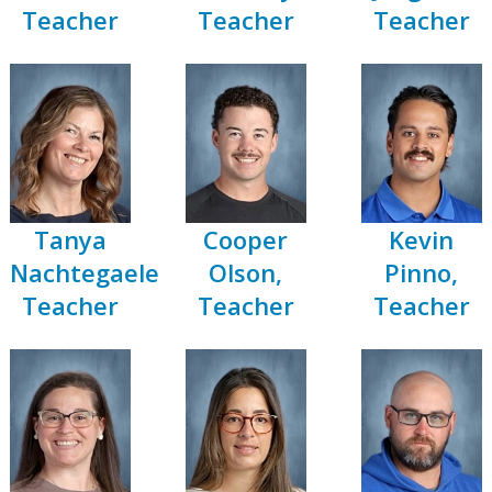
Teacher
Teacher
Teacher
Tanya
Cooper
Kevin
Nachtegaele,
Olson,
Pinno,
Teacher
Teacher
Teacher