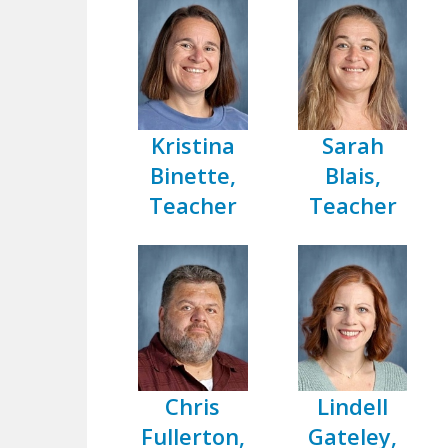
Kristina
Sarah
Binette,
Blais,
Teacher
Teacher
Chris
Lindell
Fullerton,
Gateley,