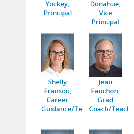
Yockey,
Donahue,
Principal
Vice
Principal
Shelly
Jean
Fransoo,
Fauchon,
Career
Grad
Guidance/Teacher
Coach/Teache