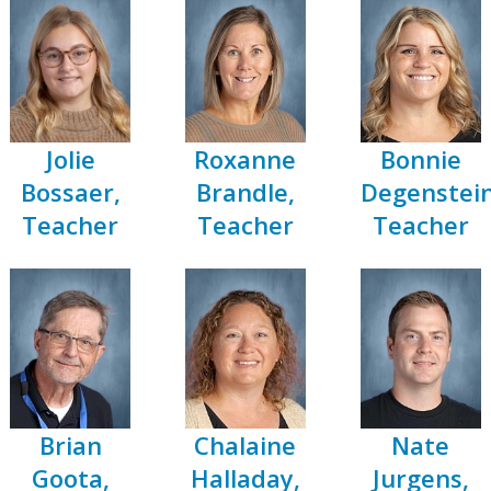
Jolie
Roxanne
Bonnie
Bossaer,
Brandle,
Degenstein
Teacher
Teacher
Teacher
Brian
Chalaine
Nate
Goota,
Halladay,
Jurgens,