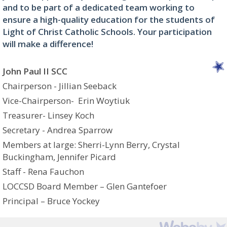
and to be part of a dedicated team working to
ensure a high-quality education for the students of
Light of Christ Catholic Schools. Your participation
will make a difference!
John Paul II SCC
Chairperson - Jillian Seeback
Vice-Chairperson- Erin Woytiuk
Treasurer- Linsey Koch
Secretary - Andrea Sparrow
Members at large: Sherri-Lynn Berry, Crystal
Buckingham, Jennifer Picard
Staff - Rena Fauchon
LOCCSD Board Member – Glen Gantefoer
Principal – Bruce Yockey