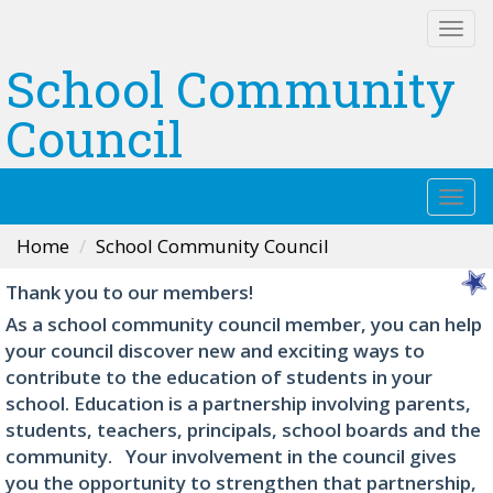
Togg
navi
School Community
Council
Togg
navi
Home
School Community Council
Thank you to our members!
As a school community council member, you can help
your council discover new and exciting ways to
contribute to the education of students in your
school. Education is a partnership involving parents,
students, teachers, principals, school boards and the
community. Your involvement in the council gives
you the opportunity to strengthen that partnership,